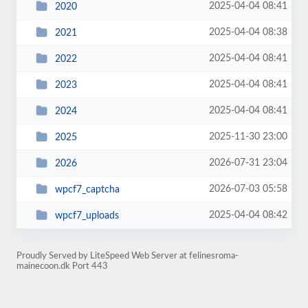
2025-04-04 08:41
2020
2025-04-04 08:38
2021
2025-04-04 08:41
2022
2025-04-04 08:41
2023
2025-04-04 08:41
2024
2025-11-30 23:00
2025
2026-07-31 23:04
2026
2026-07-03 05:58
wpcf7_captcha
2025-04-04 08:42
wpcf7_uploads
Proudly Served by LiteSpeed Web Server at felinesroma-
mainecoon.dk Port 443