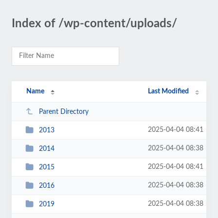
Index of /wp-content/uploads/
Name
Last Modified
Parent Directory
2025-04-04 08:41
2013
2025-04-04 08:38
2014
2025-04-04 08:41
2015
2025-04-04 08:38
2016
2025-04-04 08:38
2019