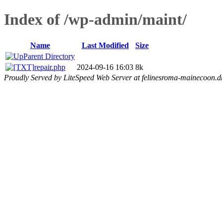
Index of /wp-admin/maint/
Name
Last Modified
Size
Parent Directory
repair.php
2024-09-16 16:03
8k
Proudly Served by LiteSpeed Web Server at felinesroma-mainecoon.d