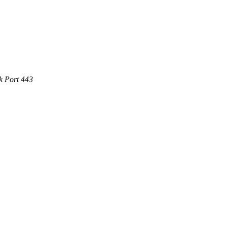
k Port 443